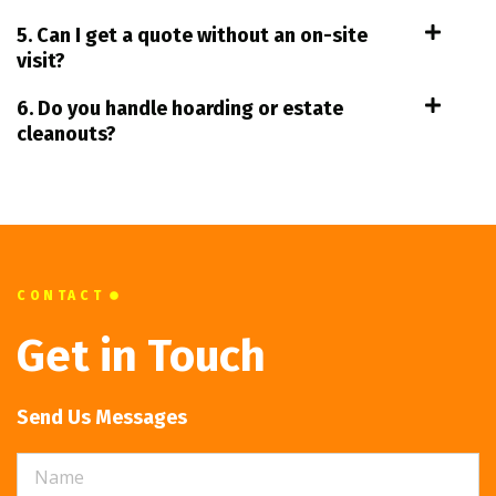
5. Can I get a quote without an on-site
visit?
6. Do you handle hoarding or estate
cleanouts?
CONTACT
Get in Touch
Send Us Messages