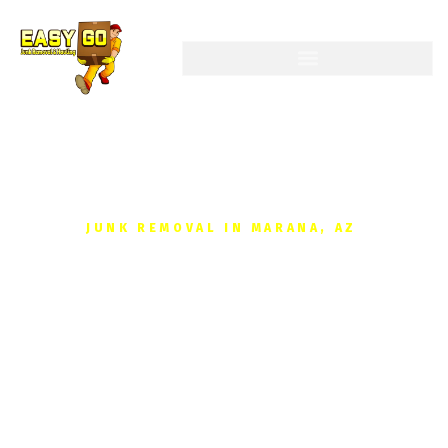
JUNK REMOVAL IN MARANA, AZ
Get your Free, No-
obligation Quote Junk
Removal Today
Reclaim your space without the hassle. We provide fast,
affordable junk removal for homes and businesses in