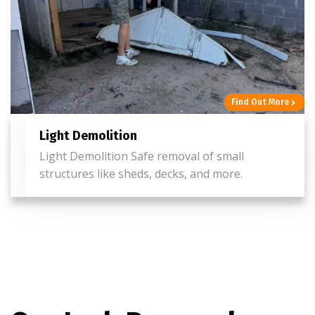
Find Out More
Light Demolition
Light Demolition Safe removal of small
structures like sheds, decks, and more.