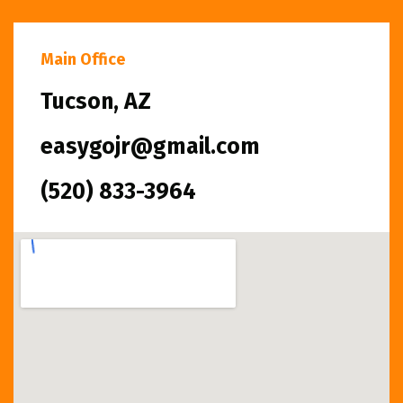
Main Office
Tucson, AZ
easygojr@gmail.com
(520) 833-3964