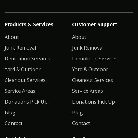
Products & Services
Customer Support
About
About
Junk Removal
Junk Removal
Demolition Services
Demolition Services
Yard & Outdoor
Yard & Outdoor
Cleanout Services
Cleanout Services
Service Areas
Service Areas
Donations Pick Up
Donations Pick Up
Blog
Blog
Contact
Contact