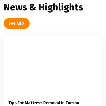
News & Highlights
See All
Tips For Mattress Removal In Tucson