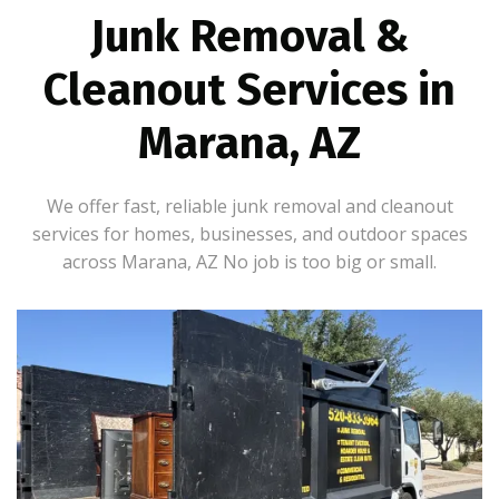
Junk Removal &
Cleanout Services in
Marana, AZ
We offer fast, reliable junk removal and cleanout
services for homes, businesses, and outdoor spaces
across Marana, AZ No job is too big or small.