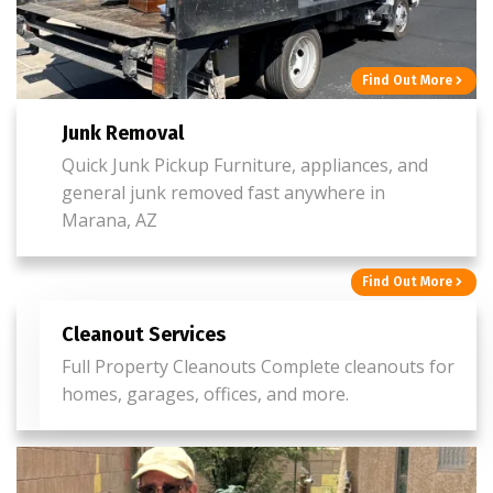
Find Out More
Junk Removal
Quick Junk Pickup Furniture, appliances, and
general junk removed fast anywhere in
Marana, AZ
Find Out More
Cleanout Services
Full Property Cleanouts Complete cleanouts for
homes, garages, offices, and more.