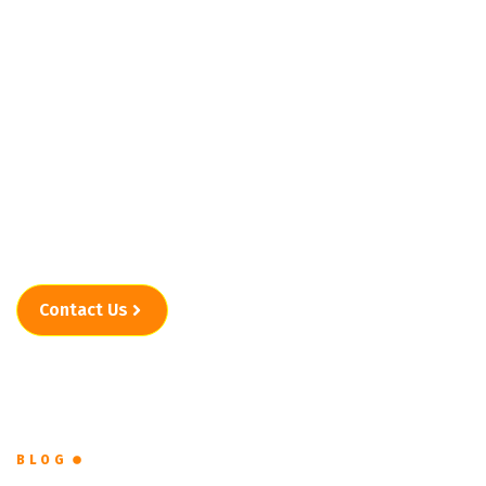
in Marana, AZ
When clutter starts taking over, junk removal services
in Marana, AZ should feel like a solution, not another
problem. Easy Go Junk Removal And Clean Outs keeps
the experience clear, manageable, and stress-free from
the first message to the final haul.
Contact Us
BLOG