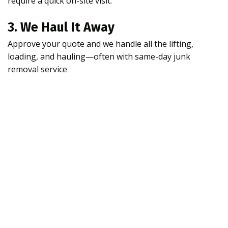
require a quick on-site visit.
3. We Haul It Away
Approve your quote and we handle all the lifting,
loading, and hauling—often with same-day junk
removal service