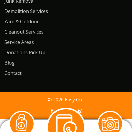
Junk Removal
Demolition Services
Yard & Outdoor
Cleanout Services
Service Areas
Donations Pick Up
Blog
Contact
© 2026 Easy Go.