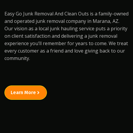
Easy Go Junk Removal And Clean Outs is a family-owned
and operated junk removal company in Marana, AZ.
Our vision as a local junk hauling service puts a priority
on client satisfaction and delivering a junk removal
experience you’ll remember for years to come. We treat
every customer as a friend and love giving back to our
community.
Learn More