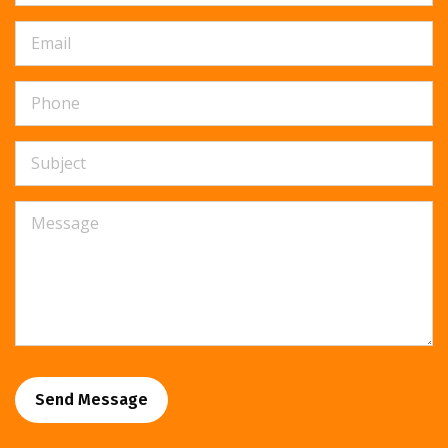
Send Message