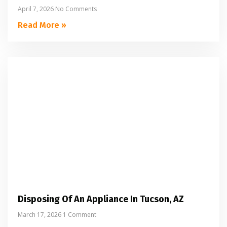
April 7, 2026
No Comments
Read More »
Disposing Of An Appliance In Tucson, AZ
March 17, 2026
1 Comment