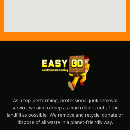
As a top-performing, professional junk removal
service, we aim to keep as much debris out of the
landfill as possible. We remove and recycle, donate or
dispose of all waste in a planet-friendly way.