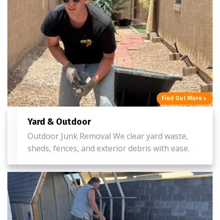
Find Out More
Yard & Outdoor
Outdoor Junk Removal We clear yard waste,
sheds, fences, and exterior debris with ease.