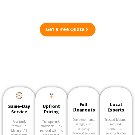
Marana, AZ—from single-item pickups to full cleanouts. Just
point, and we’ll take care of the rest.
Get a Free Quote
Full
Local
Same-Day
Upfront
Cleanouts
Experts
Service
Pricing
Complete home,
Trusted Marana,
Fast junk
Transparent,
garage, and
AZ junk
removal in
affordable junk
property
removal team
Marana, AZ
removal with no
cleanout services
serving homes
with quick
hidden fees.