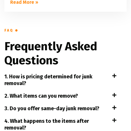
Read More »
FAQ
Frequently Asked
Questions
1. How is pricing determined for junk
removal?
2. What items can you remove?
3. Do you offer same-day junk removal?
4. What happens to the items after
removal?