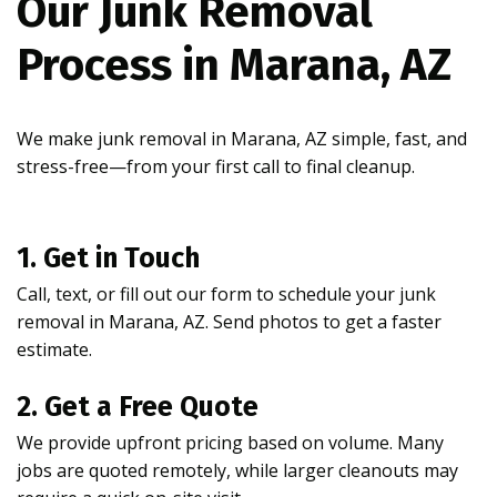
Our Junk Removal
Process in Marana, AZ
We make junk removal in Marana, AZ simple, fast, and
stress-free—from your first call to final cleanup.
1. Get in Touch
Call, text, or fill out our form to schedule your junk
removal in Marana, AZ. Send photos to get a faster
estimate.
2. Get a Free Quote
We provide upfront pricing based on volume. Many
jobs are quoted remotely, while larger cleanouts may