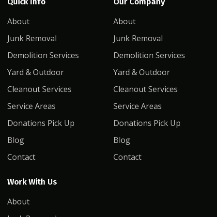
Quick Info
Our Company
About
About
Junk Removal
Junk Removal
Demolition Services
Demolition Services
Yard & Outdoor
Yard & Outdoor
Cleanout Services
Cleanout Services
Service Areas
Service Areas
Donations Pick Up
Donations Pick Up
Blog
Blog
Contact
Contact
Work With Us
About