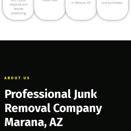
in Marana, AZ
and businesses.
response and
flexible
scheduling.
ABOUT US
Professional Junk
Removal Company
Marana, AZ