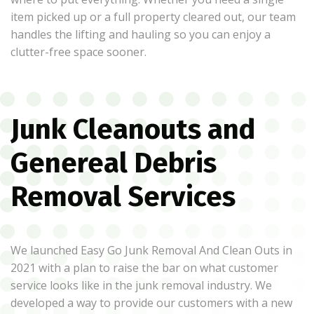
item picked up or a full property cleared out, our team
handles the lifting and hauling so you can enjoy a
clutter-free space sooner.
Junk Cleanouts and
Genereal Debris
Removal Services
We launched Easy Go Junk Removal And Clean Outs in
2021 with a plan to raise the bar on what customer
service looks like in the junk removal industry. We
developed a way to provide our customers with a new