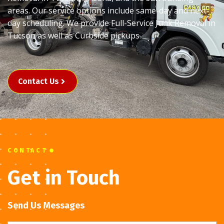
areas. Our service options include same-day and next-
day scheduling. We provide Full-Service Junk Removal in
Tucson as well as Curbside pickups.
Contact Us
CONTACT
Get in Touch
Send Us Messages