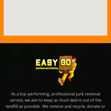
As a top-performing, professional junk removal
service, we aim to keep as much debris out of the
landfill as possible. We remove and recycle, donate or