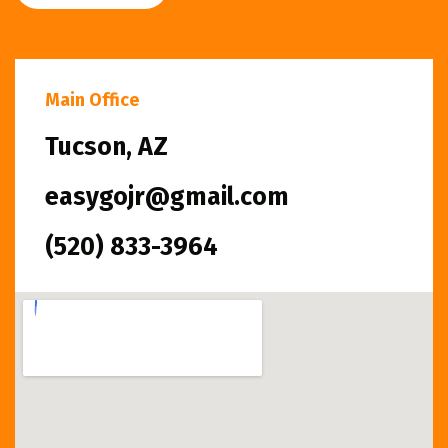
Main Office
Tucson, AZ
easygojr@gmail.com
(520) 833-3964