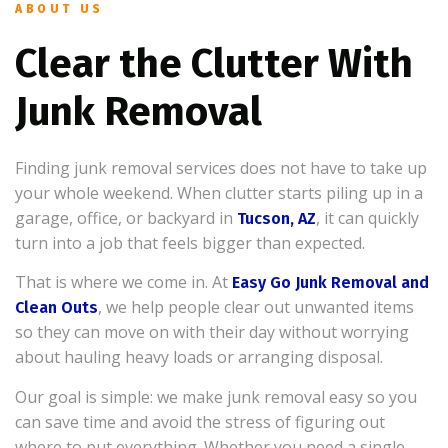
ABOUT US
Clear the Clutter With
Junk Removal
Finding junk removal services does not have to take up
your whole weekend. When clutter starts piling up in a
garage, office, or backyard in
, it can quickly
Tucson, AZ
turn into a job that feels bigger than expected.
That is where we come in. At
Easy Go Junk Removal and
, we help people clear out unwanted items
Clean Outs
so they can move on with their day without worrying
about hauling heavy loads or arranging disposal.
Our goal is simple: we make junk removal easy so you
can save time and avoid the stress of figuring out
where to put everything. Whether you need a single