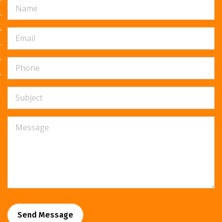
Send Message