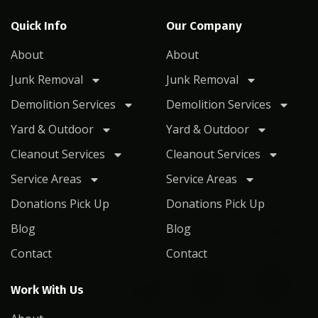
Quick Info
Our Company
About
About
Junk Removal
Junk Removal
Demolition Services
Demolition Services
Yard & Outdoor
Yard & Outdoor
Cleanout Services
Cleanout Services
Service Areas
Service Areas
Donations Pick Up
Donations Pick Up
Blog
Blog
Contact
Contact
Work With Us