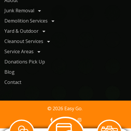
About
Junk Removal
Demolition Services
Yard & Outdoor
Cleanout Services
Service Areas
Donations Pick Up
Blog
Contact
© 2026 Easy Go.