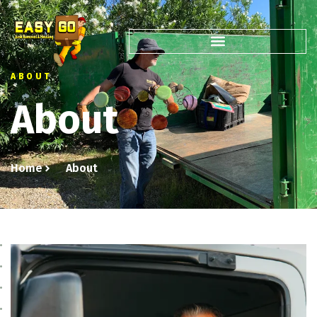
ABOUT
About
Home
About