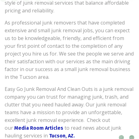
style of junk removal services that balance affordable
pricing and reliability.
As professional junk removers that have completed
extensive and small junk removal jobs, you can expect
us to be knowledgeable, friendly, and efficient from
your first point of contact to the completion of any
project you hire us for. We see the people we serve and
their satisfaction with our services as the main driving
factor in our success as a small junk removal business
in the Tucson area.
Easy Go Junk Removal And Clean Outs is a junk removal
company you can trust for managing junk, trash, and
clutter that you need hauled away. Our junk removal
teams have a mission to provide an unforgettable,
excellent junk removal experience. Check out
our
to read news about junk
Media Room Articles
hauling services in
Tucson, AZ.