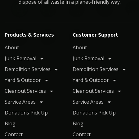
dispose of all waste in a planet-friendly way.
Products & Services
Customer Support
About
About
Junk Removal
Junk Removal
Demolition Services
Demolition Services
Yard & Outdoor
Yard & Outdoor
Cleanout Services
Cleanout Services
Service Areas
Service Areas
Donations Pick Up
Donations Pick Up
Blog
Blog
Contact
Contact