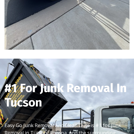
#1 For Junk Removal In
Tucson
Easy Go Junk Removal And Clean Outs is #1 for Junk
Removal in Tucson, Arizona, and the surrounding