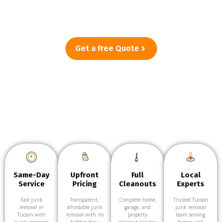
—from single-item pickups to full cleanouts. Just point, and
we’ll take care of the rest.
Get a Free Quote
Same-Day
Upfront
Full
Local
Service
Pricing
Cleanouts
Experts
Fast junk
Transparent,
Complete home,
Trusted Tucson
removal in
affordable junk
garage, and
junk removal
Tucson with
removal with no
property
team serving
quick response
hidden fees.
cleanout services
homes and