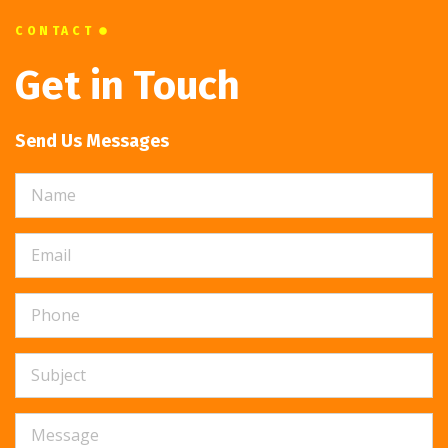
CONTACT
Get in Touch
Send Us Messages