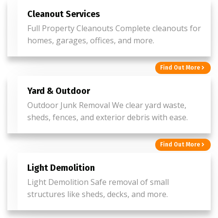
Cleanout Services
Full Property Cleanouts Complete cleanouts for
homes, garages, offices, and more.
Find Out More
Yard & Outdoor
Outdoor Junk Removal We clear yard waste,
sheds, fences, and exterior debris with ease.
Find Out More
Light Demolition
Light Demolition Safe removal of small
structures like sheds, decks, and more.