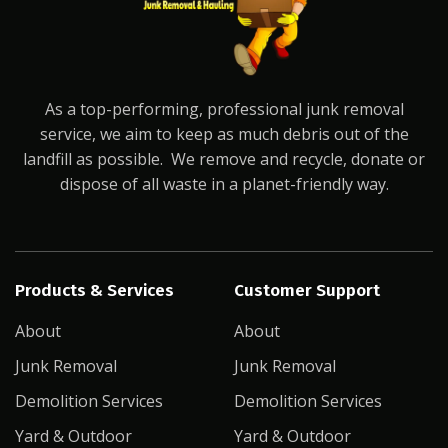
As a top-performing, professional junk removal
service, we aim to keep as much debris out of the
landfill as possible. We remove and recycle, donate or
dispose of all waste in a planet-friendly way.
Products & Services
Customer Support
About
About
Junk Removal
Junk Removal
Demolition Services
Demolition Services
Yard & Outdoor
Yard & Outdoor