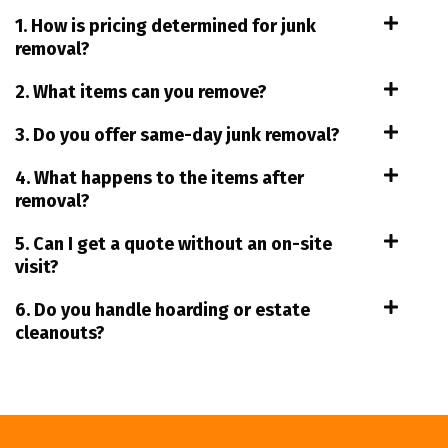
1. How is pricing determined for junk
removal?
2. What items can you remove?
3. Do you offer same-day junk removal?
4. What happens to the items after
removal?
5. Can I get a quote without an on-site
visit?
6. Do you handle hoarding or estate
cleanouts?