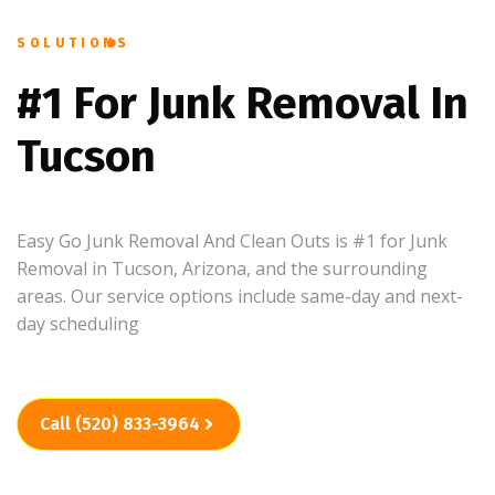
SOLUTIONS
#1 For Junk Removal In
Tucson
Easy Go Junk Removal And Clean Outs is #1 for Junk
Removal in Tucson, Arizona, and the surrounding
areas. Our service options include same-day and next-
day scheduling
Call (520) 833-3964