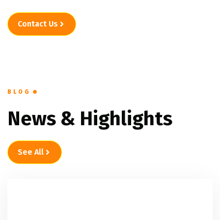
Contact Us
BLOG
News & Highlights
See All