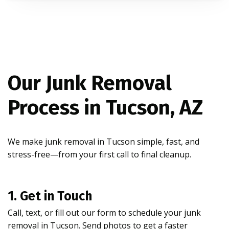
Our Junk Removal
Process in Tucson, AZ
We make junk removal in Tucson simple, fast, and
stress-free—from your first call to final cleanup.
1. Get in Touch
Call, text, or fill out our form to schedule your junk
removal in Tucson. Send photos to get a faster