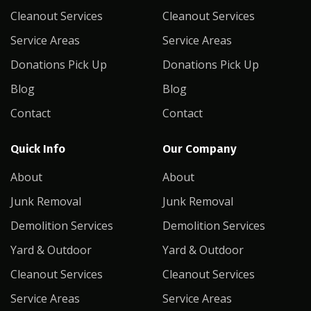
Cleanout Services
Cleanout Services
Service Areas
Service Areas
Donations Pick Up
Donations Pick Up
Blog
Blog
Contact
Contact
Quick Info
Our Company
About
About
Junk Removal
Junk Removal
Demolition Services
Demolition Services
Yard & Outdoor
Yard & Outdoor
Cleanout Services
Cleanout Services
Service Areas
Service Areas