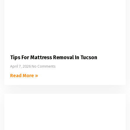
Tips For Mattress Removal In Tucson
April 7, 2026
No Comments
Read More »