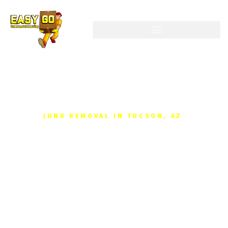
JUNK REMOVAL IN TUCSON, AZ
Get your Free, No-
obligation Quote Junk
Removal Today
Reclaim your space without the hassle. We provide fast,
affordable junk removal for homes and businesses in Tucson