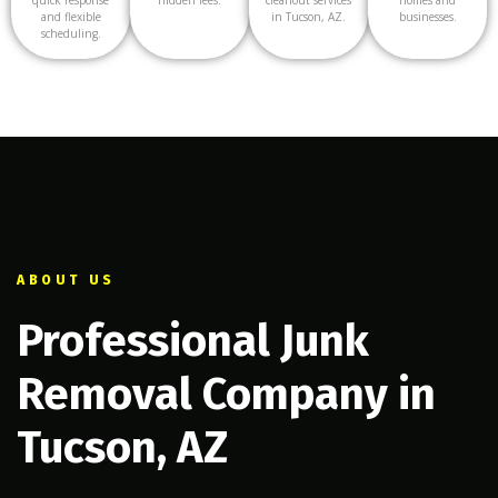
and flexible
in Tucson, AZ.
businesses.
scheduling.
ABOUT US
Professional Junk
Removal Company in
Tucson, AZ