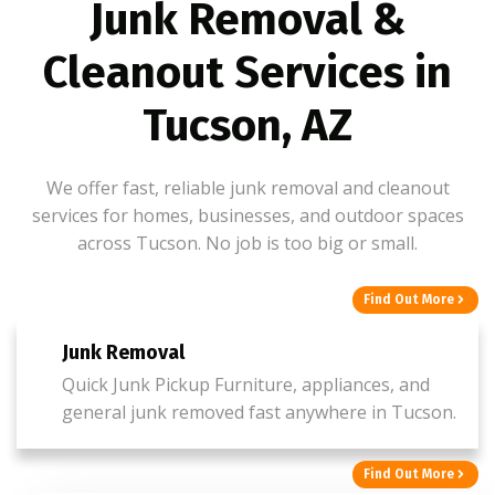
Junk Removal &
Cleanout Services in
Tucson, AZ
We offer fast, reliable junk removal and cleanout
services for homes, businesses, and outdoor spaces
across Tucson. No job is too big or small.
Find Out More
Junk Removal
Quick Junk Pickup Furniture, appliances, and
general junk removed fast anywhere in Tucson.
Find Out More