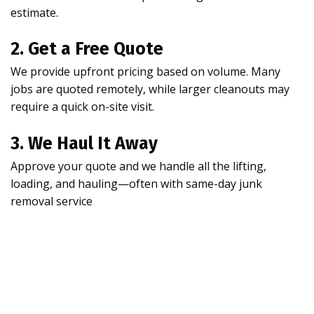
estimate.
2. Get a Free Quote
We provide upfront pricing based on volume. Many
jobs are quoted remotely, while larger cleanouts may
require a quick on-site visit.
3. We Haul It Away
Approve your quote and we handle all the lifting,
loading, and hauling—often with same-day junk
removal service