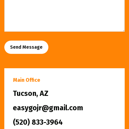
Send Message
Main Office
Tucson, AZ
easygojr@gmail.com
(520) 833-3964