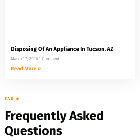
Disposing Of An Appliance In Tucson, AZ
March 17, 2026
1 Comment
Read More »
FAQ
Frequently Asked
Questions