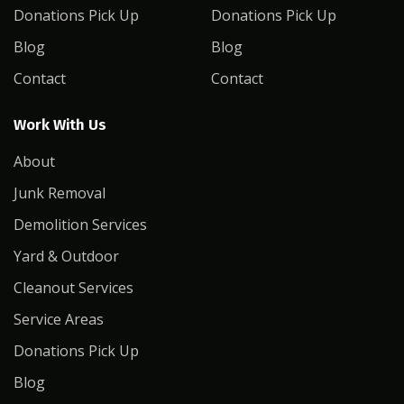
Donations Pick Up
Donations Pick Up
Blog
Blog
Contact
Contact
Work With Us
About
Junk Removal
Demolition Services
Yard & Outdoor
Cleanout Services
Service Areas
Donations Pick Up
Blog