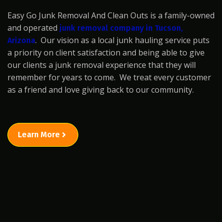
Easy Go Junk Removal And Clean Outs is a family-owned
and operated
junk removal company in Tucson,
. Our vision as a local junk hauling service puts
Arizona
a priority on client satisfaction and being able to give
our clients a junk removal experience that they will
remember for years to come. We treat every customer
as a friend and love giving back to our community.
Learn More