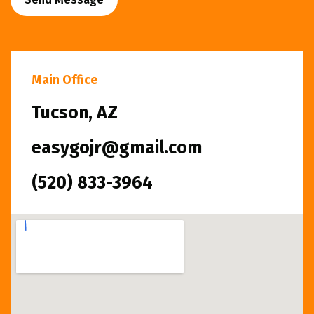
Main Office
Tucson, AZ
easygojr@gmail.com
(520) 833-3964