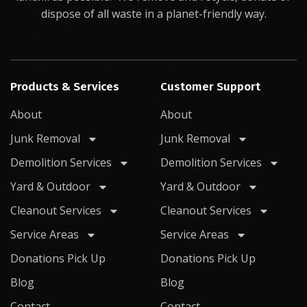
dispose of all waste in a planet-friendly way.
Products & Services
Customer Support
About
About
Junk Removal
Junk Removal
Demolition Services
Demolition Services
Yard & Outdoor
Yard & Outdoor
Cleanout Services
Cleanout Services
Service Areas
Service Areas
Donations Pick Up
Donations Pick Up
Blog
Blog
Contact
Contact