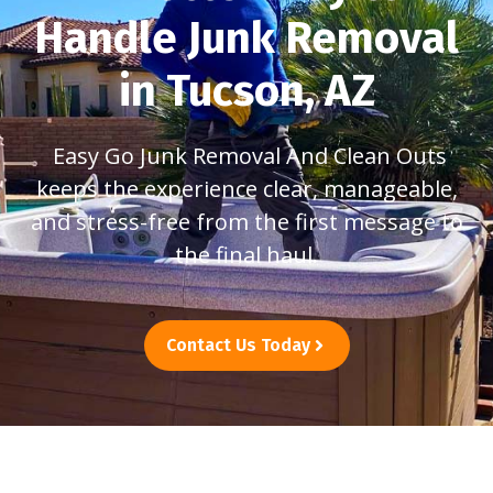
Handle Junk Removal
in Tucson, AZ
Easy Go Junk Removal And Clean Outs
keeps the experience clear, manageable,
and stress-free from the first message to
the final haul.
Contact Us Today