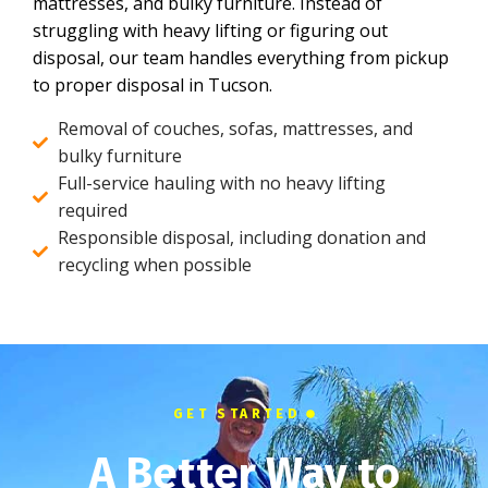
mattresses, and bulky furniture. Instead of
struggling with heavy lifting or figuring out
disposal, our team handles everything from pickup
to proper disposal in Tucson.
Removal of couches, sofas, mattresses, and
bulky furniture
Full-service hauling with no heavy lifting
required
Responsible disposal, including donation and
recycling when possible
GET STARTED
A Better Way to