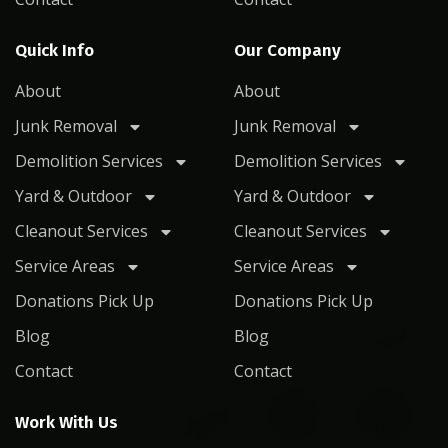
Quick Info
Our Company
About
About
Junk Removal
Junk Removal
Demolition Services
Demolition Services
Yard & Outdoor
Yard & Outdoor
Cleanout Services
Cleanout Services
Service Areas
Service Areas
Donations Pick Up
Donations Pick Up
Blog
Blog
Contact
Contact
Work With Us