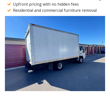
Upfront pricing with no hidden fees
Residential and commercial furniture removal