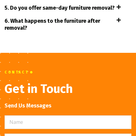
5. Do you offer same-day furniture removal?
6. What happens to the furniture after
removal?
CONTACT
Get in Touch
Send Us Messages