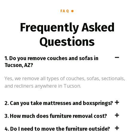
FAQ
Frequently Asked
Questions
1. Do you remove couches and sofas in
Tucson, AZ?
Yes, we remove all types of couches, sofas, sectionals,
and recliners anywhere in Tucson.
2. Can you take mattresses and boxsprings?
3. How much does furniture removal cost?
4. Do I need to move the furniture outside?