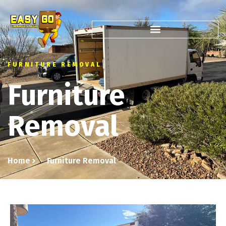
FURNITURE REMOVAL
Furniture
Removal
Home
Furniture Removal