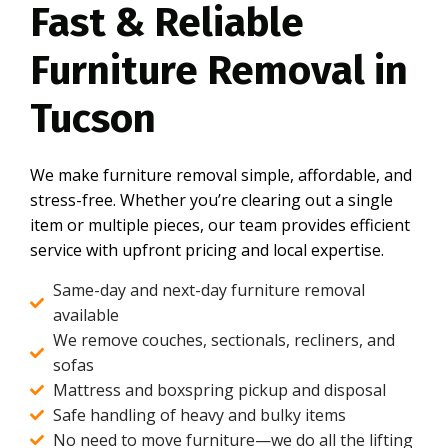
Fast & Reliable
Furniture Removal in
Tucson
We make furniture removal simple, affordable, and
stress-free. Whether you’re clearing out a single
item or multiple pieces, our team provides efficient
service with upfront pricing and local expertise.
Same-day and next-day furniture removal
available
We remove couches, sectionals, recliners, and
sofas
Mattress and boxspring pickup and disposal
Safe handling of heavy and bulky items
No need to move furniture—we do all the lifting