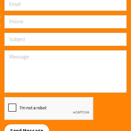
Send Message