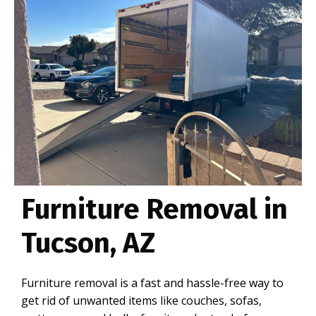
Furniture Removal in
Tucson, AZ
Furniture removal is a fast and hassle-free way to
get rid of unwanted items like couches, sofas,