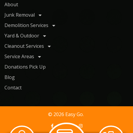
About
Junk Removal
Demolition Services
Yard & Outdoor
Cleanout Services
Service Areas
Donations Pick Up
Blog
Contact
© 2026 Easy Go.