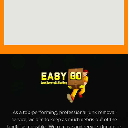
As a top-performing, professional junk removal
service, we aim to keep as much debris out of the
landfill as possible. We remove and recycle, donate or