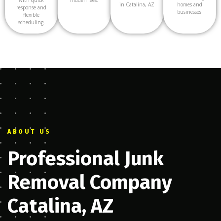
in Catalina, AZ
homes and
response and
businesses.
flexible
scheduling.
ABOUT US
Professional Junk
Removal Company
Catalina, AZ