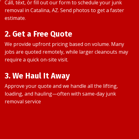
Call, text, or fill out our form to schedule your junk
removal in Catalina, AZ. Send photos to get a faster
estimate.
2. Get a Free Quote
We provide upfront pricing based on volume. Many
jobs are quoted remotely, while larger cleanouts may
require a quick on-site visit.
3. We Haul It Away
Approve your quote and we handle all the lifting,
loading, and hauling—often with same-day junk
removal service