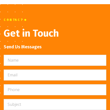
CONTACT
Get in Touch
Send Us Messages