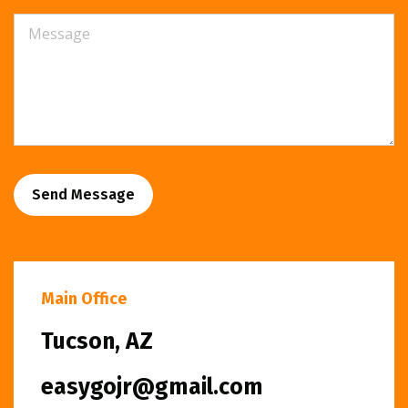
Send Message
Main Office
Tucson, AZ
easygojr@gmail.com