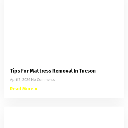
Tips For Mattress Removal In Tucson
April 7, 2026
No Comments
Read More »