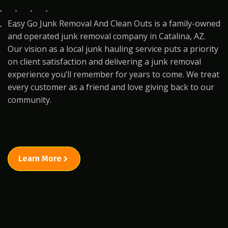
Easy Go Junk Removal And Clean Outs is a family-owned
and operated junk removal company in Catalina, AZ.
Our vision as a local junk hauling service puts a priority
on client satisfaction and delivering a junk removal
experience you’ll remember for years to come. We treat
every customer as a friend and love giving back to our
community.
Learn More