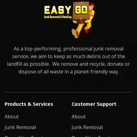
As a top-performing, professional junk removal
service, we aim to keep as much debris out of the
landfill as possible. We remove and recycle, donate or
dispose of all waste in a planet-friendly way.
Products & Services
Customer Support
About
About
Junk Removal
Junk Removal