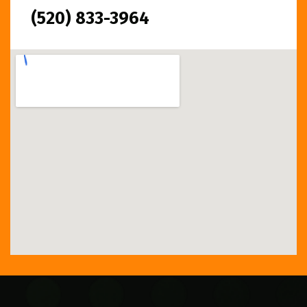
(520) 833-3964