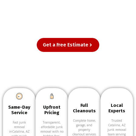
homes and businesses in Catalina, AZ—
from single-item pickups to full cleanouts.
Just point, and we’ll take care of the rest.
Get a Free Estimate
Full
Local
Same-Day
Upfront
Cleanouts
Experts
Service
Pricing
Complete home,
Trusted
Fast junk
Transparent,
garage, and
Catalina, AZ
removal
affordable junk
property
junk removal
inCatalina, AZ
removal with no
cleanout services
team serving
with quick
hidden fees.