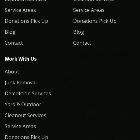
Service Areas
Service Areas
Donations Pick Up
Donations Pick Up
Blog
Blog
Contact
Contact
Work With Us
About
Junk Removal
Demolition Services
Yard & Outdoor
Cleanout Services
Service Areas
Donations Pick Up