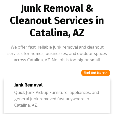
Junk Removal &
Cleanout Services in
Catalina, AZ
We offer fast, reliable junk removal and cleanout
services for homes, businesses, and outdoor spaces
across Catalina, AZ. No job is too big or small.
Find Out More
Junk Removal
Quick Junk Pickup Furniture, appliances, and
general junk removed fast anywhere in
Catalina, AZ.