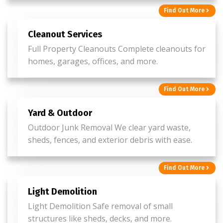
Find Out More
Cleanout Services
Full Property Cleanouts Complete cleanouts for
homes, garages, offices, and more.
Find Out More
Yard & Outdoor
Outdoor Junk Removal We clear yard waste,
sheds, fences, and exterior debris with ease.
Find Out More
Light Demolition
Light Demolition Safe removal of small
structures like sheds, decks, and more.