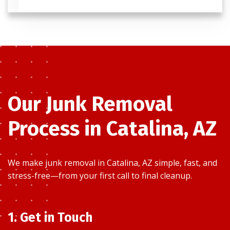
Our Junk Removal
Process in Catalina, AZ
We make junk removal in Catalina, AZ simple, fast, and
stress-free—from your first call to final cleanup.
1. Get in Touch