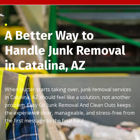
A Better Way to
Handle Junk Removal
in Catalina, AZ
When clutter starts taking over, junk removal services
in Catalina, AZ should feel like a solution, not another
problem. Easy Go Junk Removal And Clean Outs keeps
the experience clear, manageable, and stress-free from
the first message to the final haul.