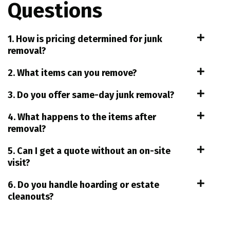
Questions
1. How is pricing determined for junk
removal?
2. What items can you remove?
3. Do you offer same-day junk removal?
4. What happens to the items after
removal?
5. Can I get a quote without an on-site
visit?
6. Do you handle hoarding or estate
cleanouts?