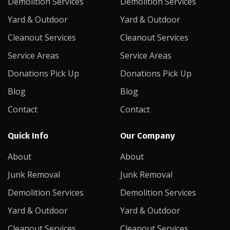
Demolition Services
Demolition Services
Yard & Outdoor
Yard & Outdoor
Cleanout Services
Cleanout Services
Service Areas
Service Areas
Donations Pick Up
Donations Pick Up
Blog
Blog
Contact
Contact
Quick Info
Our Company
About
About
Junk Removal
Junk Removal
Demolition Services
Demolition Services
Yard & Outdoor
Yard & Outdoor
Cleanout Services
Cleanout Services