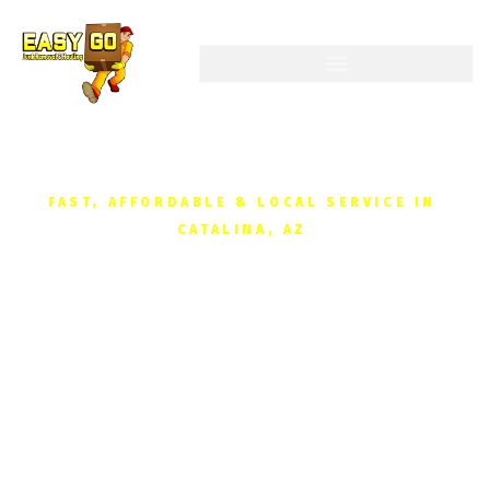
FAST, AFFORDABLE & LOCAL SERVICE IN
CATALINA, AZ
Junk Removal in
Catalina, AZ
Reclaim your space without the hassle. We
provide fast, affordable junk removal for