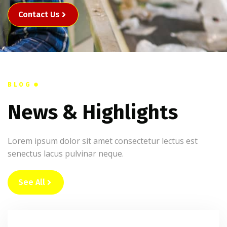
Contact Us
BLOG
News & Highlights
Lorem ipsum dolor sit amet consectetur lectus est
senectus lacus pulvinar neque.
See All