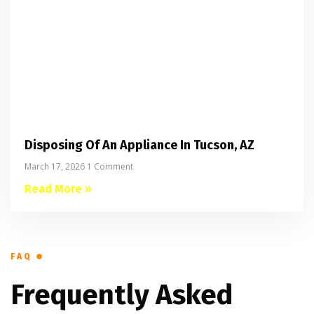
Disposing Of An Appliance In Tucson, AZ
March 17, 2026
1 Comment
Read More »
FAQ
Frequently Asked